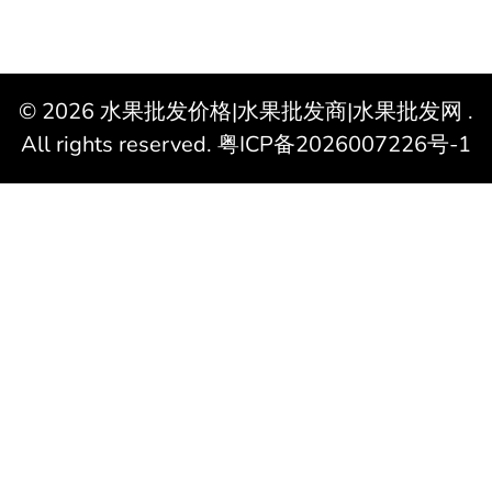
© 2026
水果批发价格|水果批发商|水果批发网
.
All rights reserved.
粤ICP备2026007226号-1