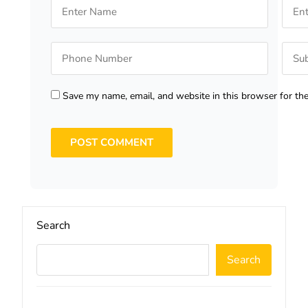
Save my name, email, and website in this browser for th
Search
Search