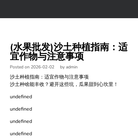
(水果批发)沙土种植指南：适
宜作物与注意事项
Posted on 2026-02-02
by
admin
沙土种植指南：适宜作物与注意事项
沙土种啥能丰收？避开这些坑，瓜果甜到心坎里！
undefined
undefined
undefined
undefined