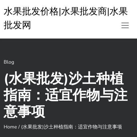
水果批发价格|水果批发商|水果
批发网
Blog
(水果批发)沙土种植
指南：适宜作物与注
意事项
Home
/
(水果批发)沙土种植指南：适宜作物与注意事项