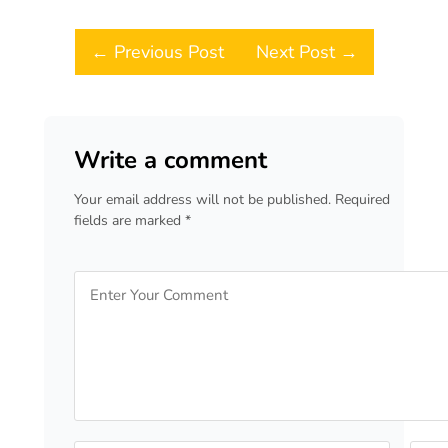
Post navigation
← Previous Post
Next Post →
Write a comment
Your email address will not be published. Required
fields are marked *