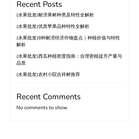
Recent Posts
(水果批发)耐涝果树种类及特性全解析
(水果批发)优质苹果品种特性全解析
(水果批发)8种耐涝经济作物盘点｜种植价值与特性
解析
(水果批发)西瓜种植密度指南：合理密植提升产量与
品质
(水果批发)农村小院吉祥树推荐
Recent Comments
No comments to show.