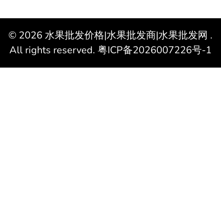
© 2026
水果批发价格|水果批发商|水果批发网
.
All rights reserved.
粤ICP备2026007226号-1