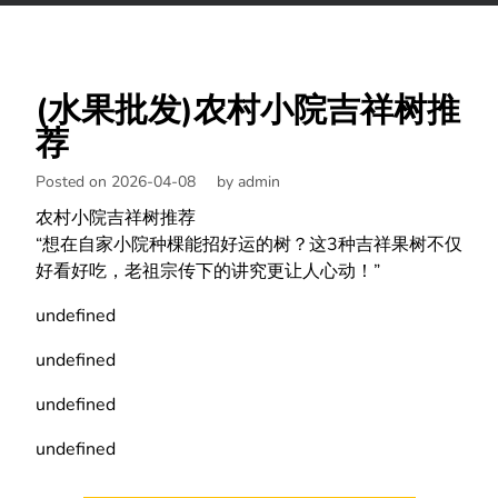
(水果批发)农村小院吉祥树推
荐
Posted on 2026-04-08
by
admin
农村小院吉祥树推荐
“想在自家小院种棵能招好运的树？这3种吉祥果树不仅
好看好吃，老祖宗传下的讲究更让人心动！”
undefined
undefined
undefined
undefined