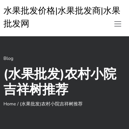
水果批发价格|水果批发商|水果
批发网
Blog
(水果批发)农村小院
吉祥树推荐
Home
/
(水果批发)农村小院吉祥树推荐