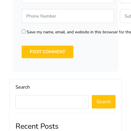
Save my name, email, and website in this browser for th
Search
Search
Recent Posts