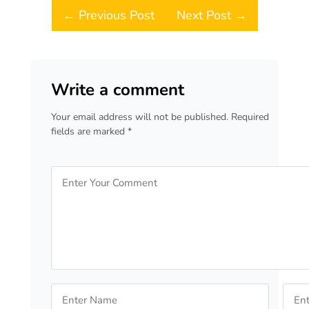
Post navigation
← Previous Post
Next Post →
Write a comment
Your email address will not be published. Required
fields are marked *