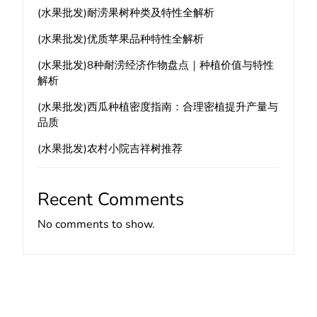
(水果批发)耐涝果树种类及特性全解析
(水果批发)优质苹果品种特性全解析
(水果批发)8种耐涝经济作物盘点｜种植价值与特性
解析
(水果批发)西瓜种植密度指南：合理密植提升产量与
品质
(水果批发)农村小院吉祥树推荐
Recent Comments
No comments to show.