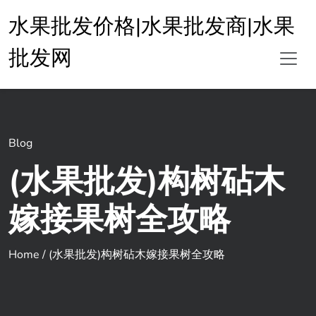
水果批发价格|水果批发商|水果
批发网
Blog
(水果批发)构树砧木
嫁接果树全攻略
Home
/
(水果批发)构树砧木嫁接果树全攻略