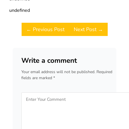
undefined
Post navigation
← Previous Post
Next Post →
Write a comment
Your email address will not be published. Required
fields are marked *