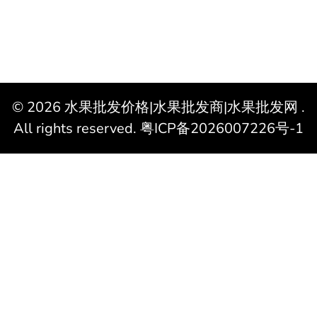
© 2026
水果批发价格|水果批发商|水果批发网
.
All rights reserved.
粤ICP备2026007226号-1