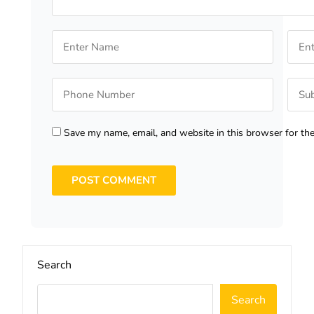
Save my name, email, and website in this browser for th
Search
Search