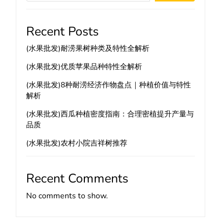
Recent Posts
(水果批发)耐涝果树种类及特性全解析
(水果批发)优质苹果品种特性全解析
(水果批发)8种耐涝经济作物盘点｜种植价值与特性
解析
(水果批发)西瓜种植密度指南：合理密植提升产量与
品质
(水果批发)农村小院吉祥树推荐
Recent Comments
No comments to show.