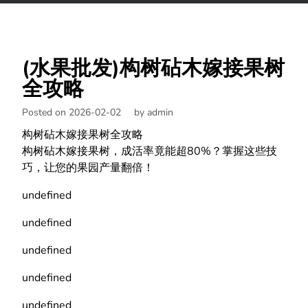
(水果批发)构树砧木嫁接果树
全攻略
Posted on 2026-02-02
by
admin
构树砧木嫁接果树全攻略
构树砧木嫁接果树，成活率竟能超80%？掌握这些技
巧，让您的果园产量翻倍！
undefined
undefined
undefined
undefined
undefined